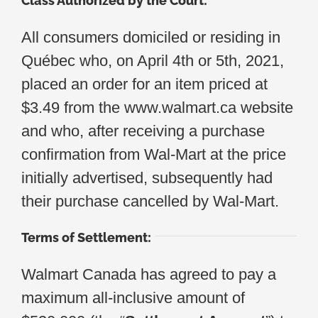
Class Authorized by the Court:
All consumers domiciled or residing in
Québec who, on April 4th or 5th, 2021,
placed an order for an item priced at
$3.49 from the www.walmart.ca website
and who, after receiving a purchase
confirmation from Wal-Mart at the price
initially advertised, subsequently had
their purchase cancelled by Wal-Mart.
Terms of Settlement:
Walmart Canada has agreed to pay a
maximum all-inclusive amount of