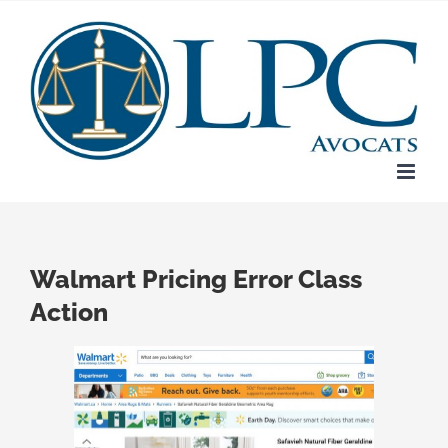
Skip
to
content
Walmart Pricing Error Class
Action