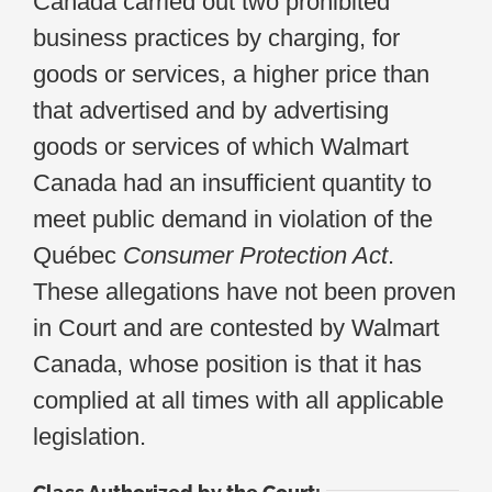
Canada carried out two prohibited
business practices by charging, for
goods or services, a higher price than
that advertised and by advertising
goods or services of which Walmart
Canada had an insufficient quantity to
meet public demand in violation of the
Québec
Consumer Protection Act
.
These allegations have not been proven
in Court and are contested by Walmart
Canada, whose position is that it has
complied at all times with all applicable
legislation.