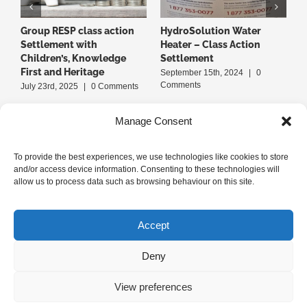
Group RESP class action
HydroSolution Water
B
Settlement with
Heater – Class Action
A
Children’s, Knowledge
Settlement
S
First and Heritage
September 15th, 2024
|
0
J
Comments
July 23rd, 2025
|
0 Comments
Manage Consent
To provide the best experiences, we use technologies like cookies to store
and/or access device information. Consenting to these technologies will
allow us to process data such as browsing behaviour on this site.
+1-514-379-1LPC (514-379-1572)
Accept
Deny
Privacy Policy
|
Terms of Use
|
Cookie Policy
View preferences