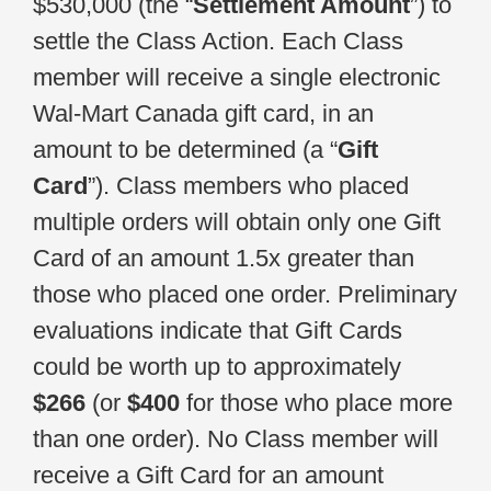
$530,000 (the “
Settlement Amount
”) to
settle the Class Action. Each Class
member will receive a single electronic
Wal-Mart Canada gift card, in an
amount to be determined (a “
Gift
Card
”). Class members who placed
multiple orders will obtain only one Gift
Card of an amount 1.5x greater than
those who placed one order. Preliminary
evaluations indicate that Gift Cards
could be worth up to approximately
$266
(or
$400
for those who place more
than one order). No Class member will
receive a Gift Card for an amount