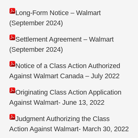
Long-Form Notice – Walmart
(September 2024)
Settlement Agreement – Walmart
(September 2024)
Notice of a Class Action Authorized
Against Walmart Canada – July 2022
Originating Class Action Application
Against Walmart- June 13, 2022
Judgment Authorizing the Class
Action Against Walmart- March 30, 2022