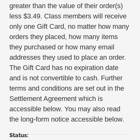
greater than the value of their order(s)
less $3.49. Class members will receive
only one Gift Card, no matter how many
orders they placed, how many items
they purchased or how many email
addresses they used to place an order.
The Gift Card has no expiration date
and is not convertible to cash. Further
terms and conditions are set out in the
Settlement Agreement which is
accessible below. You may also read
the long-form notice accessible below.
Status: