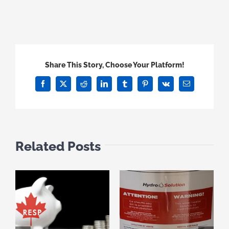
Share This Story, Choose Your Platform!
Facebook
X
Reddit
LinkedIn
Tumblr
Pinterest
Vk
Email
Related Posts