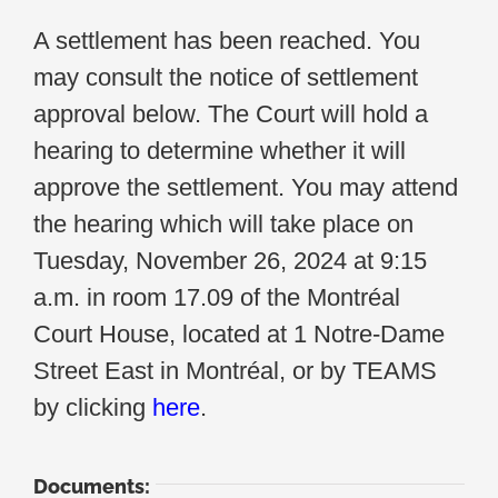
A settlement has been reached. You
may consult the notice of settlement
approval below. The Court will hold a
hearing to determine whether it will
approve the settlement. You may attend
the hearing which will take place on
Tuesday, November 26, 2024 at 9:15
a.m. in room 17.09 of the Montréal
Court House, located at 1 Notre-Dame
Street East in Montréal, or by TEAMS
by clicking
here
.
Documents: