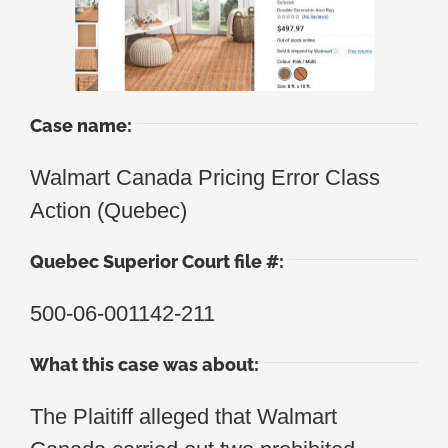
Case name:
Walmart Canada Pricing Error Class
Action (Quebec)
Quebec Superior Court file #:
500-06-001142-211
What this case was about:
The Plaitiff alleged that Walmart